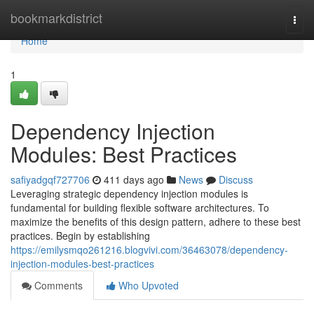
Home
bookmarkdistrict
Togg
navi
Home
1
Dependency Injection
Modules: Best Practices
safiyadgqf727706
411 days ago
News
Discuss
Leveraging strategic dependency injection modules is
fundamental for building flexible software architectures. To
maximize the benefits of this design pattern, adhere to these best
practices. Begin by establishing
https://emilysmqo261216.blogvivi.com/36463078/dependency-
injection-modules-best-practices
Comments
Who Upvoted