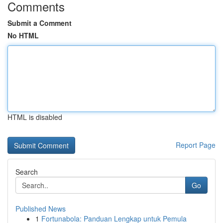
Comments
Submit a Comment
No HTML
HTML is disabled
Report Page
Search
Go
Published News
1
Fortunabola: Panduan Lengkap untuk Pemula