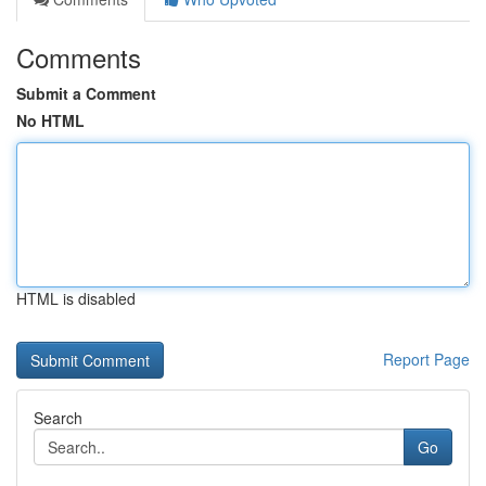
Comments
Submit a Comment
No HTML
HTML is disabled
Report Page
Search
Go