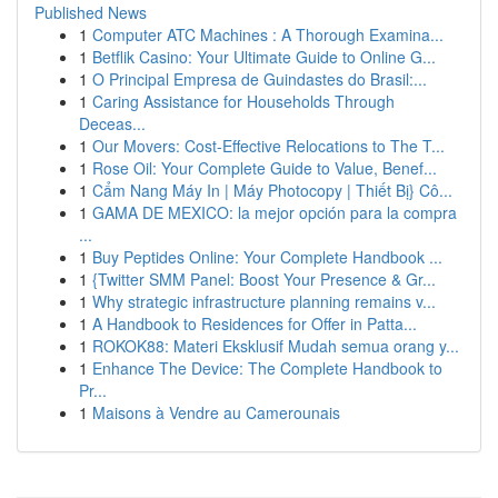
Published News
1
Computer ATC Machines : A Thorough Examina...
1
Betflik Casino: Your Ultimate Guide to Online G...
1
O Principal Empresa de Guindastes do Brasil:...
1
Caring Assistance for Households Through
Deceas...
1
Our Movers: Cost-Effective Relocations to The T...
1
Rose Oil: Your Complete Guide to Value, Benef...
1
Cẩm Nang Máy In | Máy Photocopy | Thiết Bị} Cô...
1
GAMA DE MEXICO: la mejor opción para la compra
...
1
Buy Peptides Online: Your Complete Handbook ...
1
{Twitter SMM Panel: Boost Your Presence & Gr...
1
Why strategic infrastructure planning remains v...
1
A Handbook to Residences for Offer in Patta...
1
ROKOK88: Materi Eksklusif Mudah semua orang y...
1
Enhance The Device: The Complete Handbook to
Pr...
1
Maisons à Vendre au Camerounais