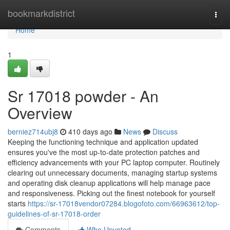
Home
bookmarkdistrict
Togg
navi
Home
1
Sr 17018 powder - An
Overview
berniez714ubj8
410 days ago
News
Discuss
Keeping the functioning technique and application updated
ensures you've the most up-to-date protection patches and
efficiency advancements with your PC laptop computer. Routinely
clearing out unnecessary documents, managing startup systems
and operating disk cleanup applications will help manage pace
and responsiveness. Picking out the finest notebook for yourself
starts
https://sr-17018vendor07284.blogofoto.com/66963612/top-
guidelines-of-sr-17018-order
Comments
Who Upvoted