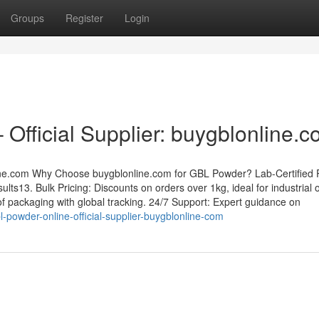
Groups
Register
Login
Official Supplier: buygblonline.
ine.com Why Choose buygblonline.com for GBL Powder? Lab-Certified P
lts13. Bulk Pricing: Discounts on orders over 1kg, ideal for industrial 
f packaging with global tracking. 24/7 Support: Expert guidance on
powder-online-official-supplier-buygblonline-com