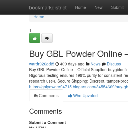
Home
bookmarkdistrict
Home
New
Submit
Home
1
Buy GBL Powder Online – 
wardr926gdt5
409 days ago
News
Discuss
Buy GBL Powder Online – Official Supplier: buygblonl
Rigorous testing ensures ≥99% purity for consistent resu
research use4. Secure Shipping: Discreet, tamper-proo
https://gblpowder94715.blogars.com/34554669/buy-gbl-
Comments
Who Upvoted
Comments
Submit a Comment