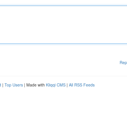
Rep
d
|
Top Users
| Made with
Kliqqi CMS
|
All RSS Feeds