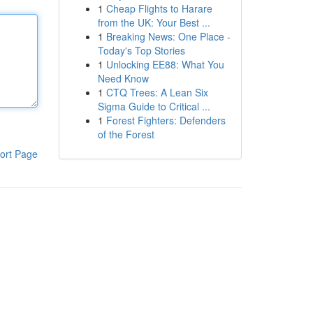
1
Cheap Flights to Harare
from the UK: Your Best ...
1
Breaking News: One Place -
Today's Top Stories
1
Unlocking EE88: What You
Need Know
1
CTQ Trees: A Lean Six
Sigma Guide to Critical ...
1
Forest Fighters: Defenders
of the Forest
ort Page