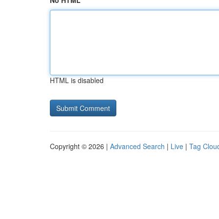
No HTML
HTML is disabled
Copyright © 2026 |
Advanced Search
|
Live
|
Tag Clou