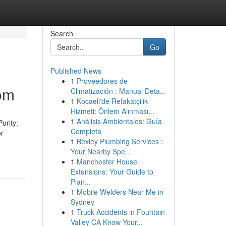
Search
Go
Published News
1
Proveedores de
com
Climatización : Manual Deta...
1
Kocaeli'de Refakatçilik
Hizmeti: Önlem Alınması...
1
Análisis Ambientales: Guía
urity:
Completa
or
1
Bexley Plumbing Services :
Your Nearby Spe...
1
Manchester House
Extensions: Your Guide to
Plan...
1
Mobile Welders Near Me in
Sydney
1
Truck Accidents in Fountain
Valley CA Know Your...