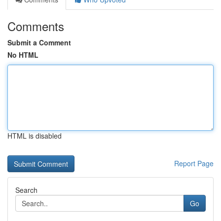
Comments
Submit a Comment
No HTML
HTML is disabled
Report Page
Search
Go