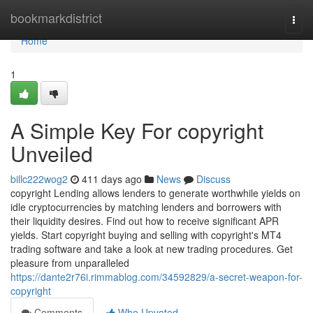
Home
bookmarkdistrict
Togg
navi
Home
1
A Simple Key For copyright
Unveiled
billc222wog2
411 days ago
News
Discuss
copyright Lending allows lenders to generate worthwhile yields on
idle cryptocurrencies by matching lenders and borrowers with
their liquidity desires. Find out how to receive significant APR
yields. Start copyright buying and selling with copyright's MT4
trading software and take a look at new trading procedures. Get
pleasure from unparalleled
https://dante2r76i.rimmablog.com/34592829/a-secret-weapon-for-
copyright
Comments
Who Upvoted