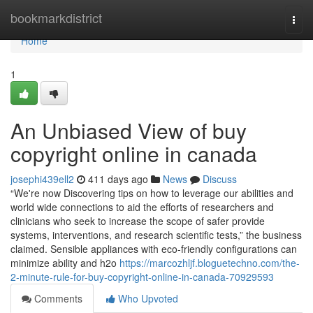
Home
bookmarkdistrict
Togg
navi
Home
1
An Unbiased View of buy
copyright online in canada
josephi439ell2
411 days ago
News
Discuss
“We're now Discovering tips on how to leverage our abilities and
world wide connections to aid the efforts of researchers and
clinicians who seek to increase the scope of safer provide
systems, interventions, and research scientific tests,” the business
claimed. Sensible appliances with eco-friendly configurations can
minimize ability and h2o
https://marcozhljf.bloguetechno.com/the-
2-minute-rule-for-buy-copyright-online-in-canada-70929593
Comments
Who Upvoted