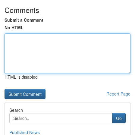
Comments
Submit a Comment
No HTML
HTML is disabled
Report Page
Search
Go
Published News