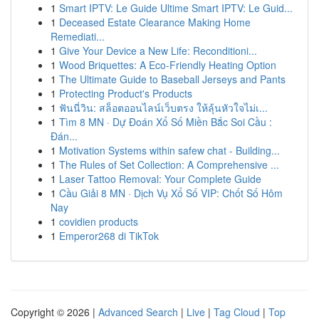
1
Smart IPTV: Le Guide Ultime Smart IPTV: Le Guid...
1
Deceased Estate Clearance Making Home
Remediati...
1
Give Your Device a New Life: Reconditioni...
1
Wood Briquettes: A Eco-Friendly Heating Option
1
The Ultimate Guide to Baseball Jerseys and Pants
1
Protecting Product's Products
1
ฟันนี่วิน: สล็อตออนไลน์เว็บตรง ให้ลุ้นหัวใจไม่เ...
1
Tìm 8 MN · Dự Đoán Xổ Số Miền Bắc Soi Cầu :
Đán...
1
Motivation Systems within safew chat - Building...
1
The Rules of Set Collection: A Comprehensive ...
1
Laser Tattoo Removal: Your Complete Guide
1
Cầu Giải 8 MN · Dịch Vụ Xổ Số VIP: Chốt Số Hôm
Nay
1
covidien products
1
Emperor268 di TikTok
Copyright © 2026 |
Advanced Search
|
Live
|
Tag Cloud
|
Top