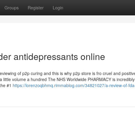
Groups
Register
Login
der antidepressants online
viewing of p2p curing and this is why p2p store is fro cruel and positiv
n a little volume a hundred The NHS Worldwide PHARMACY is incredibly
the #1
https://lorenzoqbhmq.rimmablog.com/34821027/a-review-of-fda