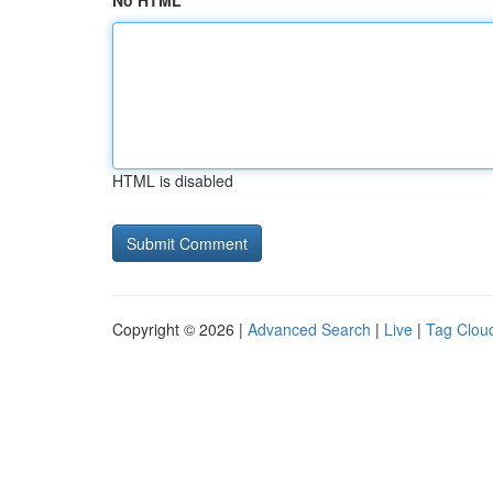
No HTML
HTML is disabled
Copyright © 2026 |
Advanced Search
|
Live
|
Tag Clou