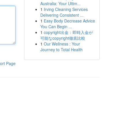
Australia: Your Ultim...
1
Irving Cleaning Services
Delivering Consistent ...
1
Easy Body Decrease Advice
You Can Begin ...
1
copyright出金：即時入金が
可能なcopyright徹底比較
1
Our Wellness : Your
Journey to Total Health
ort Page