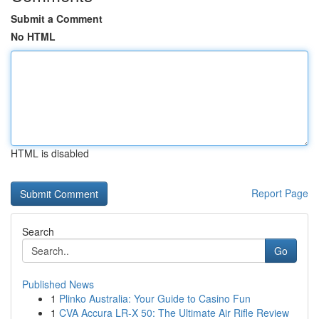
Submit a Comment
No HTML
HTML is disabled
Report Page
Search
Go
Published News
1
Plinko Australia: Your Guide to Casino Fun
1
CVA Accura LR-X 50: The Ultimate Air Rifle Review