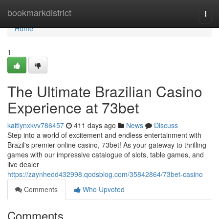
Home
bookmarkdistrict
Togg
navi
Home
1
The Ultimate Brazilian Casino
Experience at 73bet
kaitlynxkvv786457
411 days ago
News
Discuss
Step into a world of excitement and endless entertainment with
Brazil's premier online casino, 73bet! As your gateway to thrilling
games with our impressive catalogue of slots, table games, and
live dealer
https://zaynhedd432998.qodsblog.com/35842864/73bet-casino
Comments
Who Upvoted
Comments