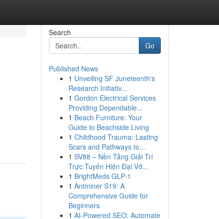
Search
Go
Published News
1
Unveiling SF Juneteenth's
Research Initiativ...
1
Gordon Electrical Services
Providing Dependable...
1
Beach Furniture: Your
Guide to Beachside Living
1
Childhood Trauma: Lasting
Scars and Pathways to...
1
SV88 – Nền Tảng Giải Trí
Trực Tuyến Hiện Đại Vớ...
1
BrightMeds GLP-1
1
Antminer S19: A
Comprehensive Guide for
Beginners
1
AI-Powered SEO: Automate