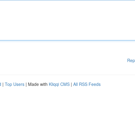
Rep
d
|
Top Users
| Made with
Kliqqi CMS
|
All RSS Feeds