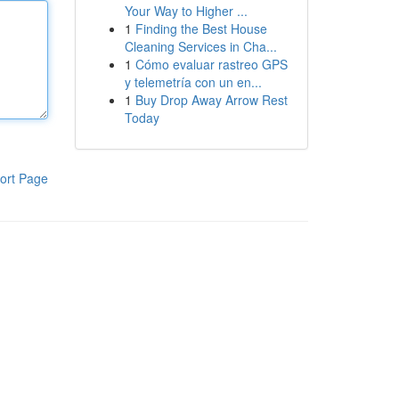
Your Way to Higher ...
1
Finding the Best House
Cleaning Services in Cha...
1
Cómo evaluar rastreo GPS
y telemetría con un en...
1
Buy Drop Away Arrow Rest
Today
ort Page