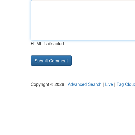
HTML is disabled
Copyright © 2026 |
Advanced Search
|
Live
|
Tag Clou