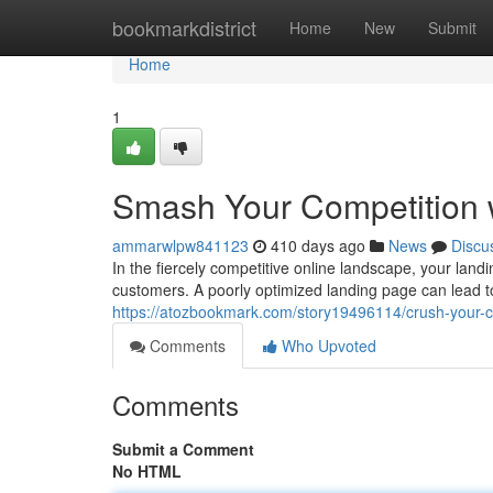
Home
bookmarkdistrict
Home
New
Submit
Home
1
Smash Your Competition 
ammarwlpw841123
410 days ago
News
Discu
In the fiercely competitive online landscape, your landin
customers. A poorly optimized landing page can lead 
https://atozbookmark.com/story19496114/crush-your-co
Comments
Who Upvoted
Comments
Submit a Comment
No HTML