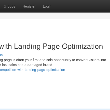
Groups
Register
Login
with Landing Page Optimization
ss
g page is often your first and sole opportunity to convert visitors into
to lost sales and a damaged brand
mpetition-with-landing-page-optimization