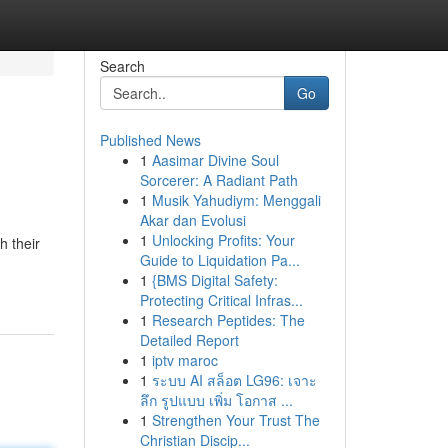
Search
Go
Published News
1
Aasimar Divine Soul
Sorcerer: A Radiant Path
1
Musik Yahudiym: Menggali
Akar dan Evolusi
1
Unlocking Profits: Your
h their
Guide to Liquidation Pa...
1
{BMS Digital Safety:
Protecting Critical Infras...
1
Research Peptides: The
Detailed Report
1
iptv maroc
1
ระบบ AI สล็อต LG96: เจาะ
ลึก รูปแบบ เพิ่ม โอกาส ...
1
Strengthen Your Trust The
Christian Discip...