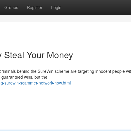
Groups
Register
Login
 Steal Your Money
criminals behind the SureWin scheme are targeting innocent people wit
f guaranteed wins, but the
ng-surewin-scammer-network-how.html