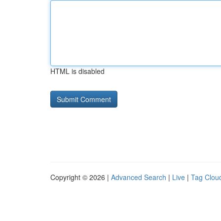
HTML is disabled
Copyright © 2026 |
Advanced Search
|
Live
|
Tag Clou