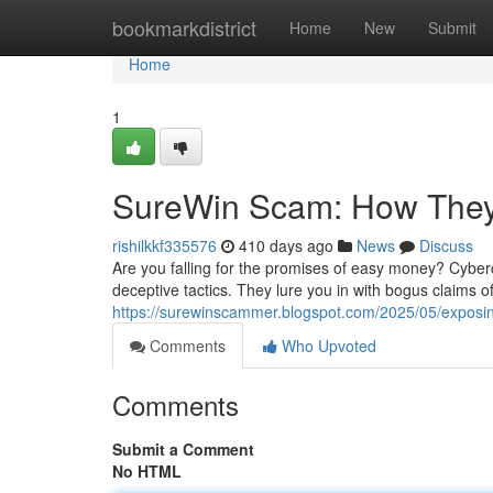
Home
bookmarkdistrict
Home
New
Submit
Home
1
SureWin Scam: How They
rishilkkf335576
410 days ago
News
Discuss
Are you falling for the promises of easy money? Cyber
deceptive tactics. They lure you in with bogus claims o
https://surewinscammer.blogspot.com/2025/05/exposi
Comments
Who Upvoted
Comments
Submit a Comment
No HTML