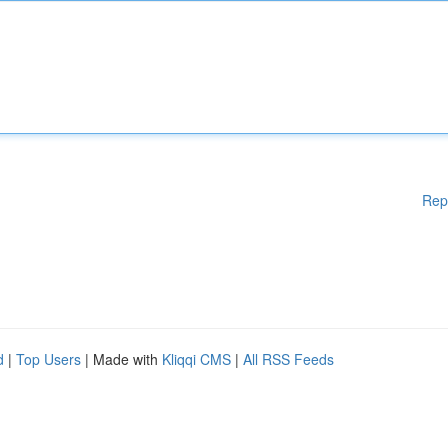
Rep
d
|
Top Users
| Made with
Kliqqi CMS
|
All RSS Feeds