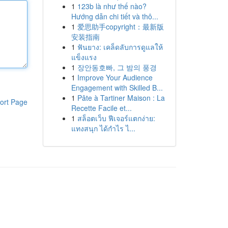
1
123b là như thế nào?
Hướng dẫn chi tiết và thô...
1
爱思助手copyright：最新版
安装指南
1
ฟันยาง: เคล็ดลับการดูแลให้
แข็งแรง
1
장안동호빠, 그 밤의 풍경
1
Improve Your Audience
Engagement with Skilled B...
1
Pâte à Tartiner Maison : La
ort Page
Recette Facile et...
1
สล็อตเว็บ ฟีเจอร์แตกง่าย:
แทงสนุก ได้กำไร ไ...