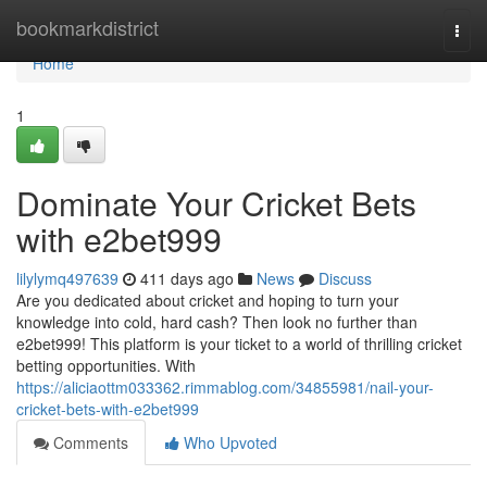
Home
bookmarkdistrict
Togg
navi
Home
1
Dominate Your Cricket Bets
with e2bet999
lilylymq497639
411 days ago
News
Discuss
Are you dedicated about cricket and hoping to turn your
knowledge into cold, hard cash? Then look no further than
e2bet999! This platform is your ticket to a world of thrilling cricket
betting opportunities. With
https://aliciaottm033362.rimmablog.com/34855981/nail-your-
cricket-bets-with-e2bet999
Comments
Who Upvoted