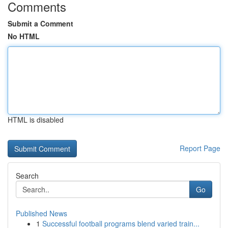
Comments
Submit a Comment
No HTML
HTML is disabled
Report Page
Search
Go
Published News
1
Successful football programs blend varied train...