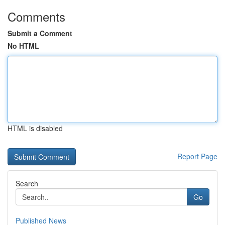
Comments
Submit a Comment
No HTML
HTML is disabled
Report Page
Search
Go
Published News