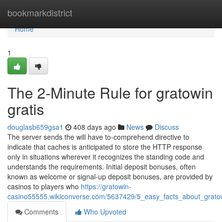
Home
bookmarkdistrict
Home
1
The 2-Minute Rule for gratowin
gratis
douglasb659gsa1
408 days ago
News
Discuss
The server sends the will have to-comprehend directive to
indicate that caches is anticipated to store the HTTP response
only in situations wherever it recognizes the standing code and
understands the requirements. Initial deposit bonuses, often
known as welcome or signal-up deposit bonuses, are provided by
casinos to players who
https://gratowin-
casino55555.wikiconverse.com/5637429/5_easy_facts_about_grato
Comments
Who Upvoted