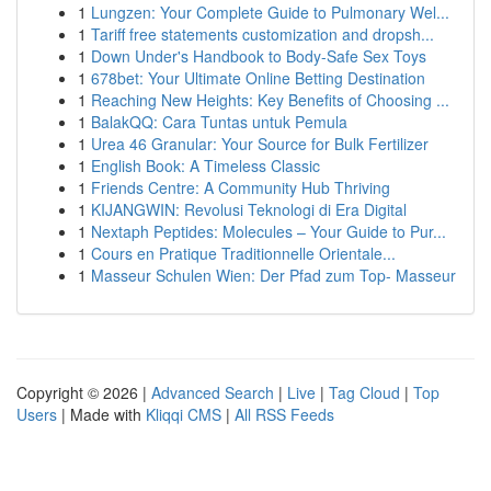
1
Lungzen: Your Complete Guide to Pulmonary Wel...
1
Tariff free statements customization and dropsh...
1
Down Under's Handbook to Body-Safe Sex Toys
1
678bet: Your Ultimate Online Betting Destination
1
Reaching New Heights: Key Benefits of Choosing ...
1
BalakQQ: Cara Tuntas untuk Pemula
1
Urea 46 Granular: Your Source for Bulk Fertilizer
1
English Book: A Timeless Classic
1
Friends Centre: A Community Hub Thriving
1
KIJANGWIN: Revolusi Teknologi di Era Digital
1
Nextaph Peptides: Molecules – Your Guide to Pur...
1
Cours en Pratique Traditionnelle Orientale...
1
Masseur Schulen Wien: Der Pfad zum Top- Masseur
Copyright © 2026 |
Advanced Search
|
Live
|
Tag Cloud
|
Top
Users
| Made with
Kliqqi CMS
|
All RSS Feeds