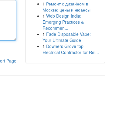
1
Ремонт с дизайном в
Москве: цены и нюансы
1
Web Design India:
Emerging Practices &
Recommen...
1
Fade Disposable Vape:
Your Ultimate Guide
1
Downers Grove top
Electrical Contractor for Rel...
ort Page