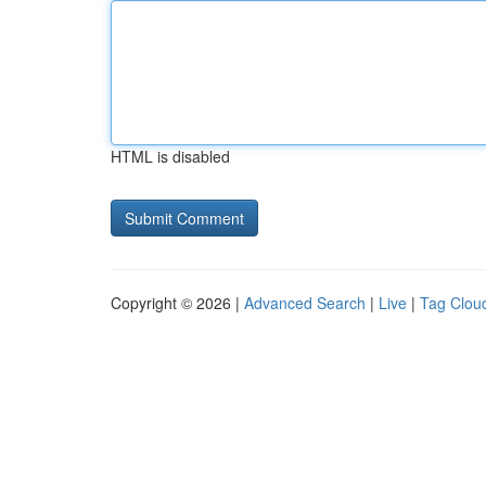
HTML is disabled
Copyright © 2026 |
Advanced Search
|
Live
|
Tag Clou