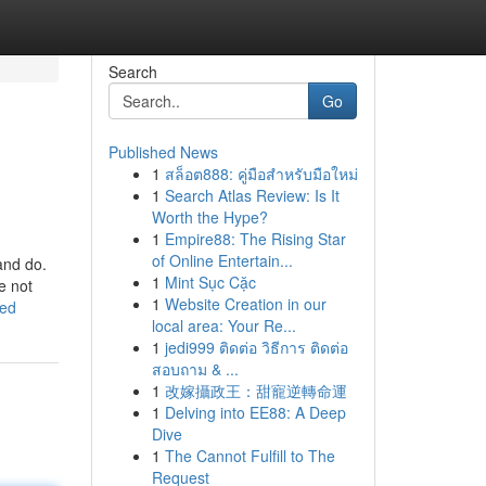
Search
Go
Published News
1
สล็อต888: คู่มือสำหรับมือใหม่
1
Search Atlas Review: Is It
Worth the Hype?
1
Empire88: The Rising Star
of Online Entertain...
and do.
1
Mint Sục Cặc
e not
1
Website Creation in our
led
local area: Your Re...
1
jedi999 ติดต่อ วิธีการ ติดต่อ
สอบถาม & ...
1
改嫁攝政王：甜寵逆轉命運
1
Delving into EE88: A Deep
Dive
1
The Cannot Fulfill to The
Request