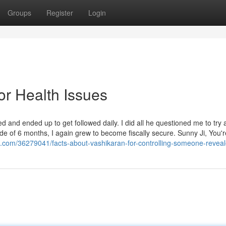
Groups
Register
Login
or Health Issues
and ended up to get followed daily. I did all he questioned me to try 
ide of 6 months, I again grew to become fiscally secure. Sunny Ji, You'r
.com/36279041/facts-about-vashikaran-for-controlling-someone-revea