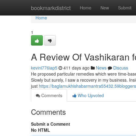
Home
bookmarkdistrict
Home
New
Submit
Home
1
A Review Of Vashikaran f
kevini776iap5
411 days ago
News
Discuss
He proposed particular remedies which were time-based 
Slowly but surely, I saw a recovery in my business. Ins
just
https://baglamukhishabarmantra55432.59bloggers
Comments
Who Upvoted
Comments
Submit a Comment
No HTML