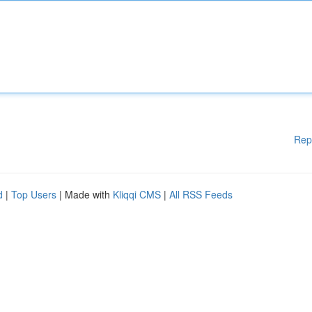
Rep
d
|
Top Users
| Made with
Kliqqi CMS
|
All RSS Feeds