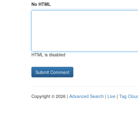
No HTML
HTML is disabled
Copyright © 2026 |
Advanced Search
|
Live
|
Tag Clou