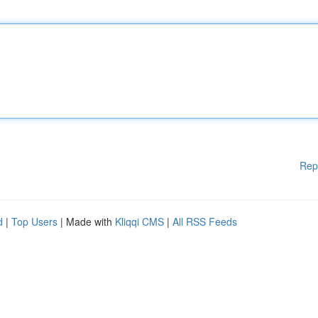
Rep
d
|
Top Users
| Made with
Kliqqi CMS
|
All RSS Feeds