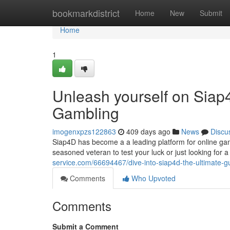
Home
bookmarkdistrict
Home
New
Submit
Home
1
Unleash yourself on Siap
Gambling
imogenxpzs122863
409 days ago
News
Discu
Siap4D has become a a leading platform for online gamb
seasoned veteran to test your luck or just looking for
service.com/66694467/dive-into-siap4d-the-ultimate-g
Comments
Who Upvoted
Comments
Submit a Comment