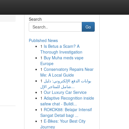
Search
Go
Published News
1
Is Betus a Scam? A
Thorough Investigation
1
Buy Muha meds vape
Europe
1
Conservatory Repairs Near
Me: A Local Guide
1
بوابات الدفع الإلكتروني: دليل
شامل للمتاجر الإل...
1
Our Luxury Car Service
1
Adaptive Recognition inside
safew chat - Buildi...
1
ROKOK88: Belajar Intensif
Sangat Detail bagi ...
1
E-Bikes: Your Best City
Journey