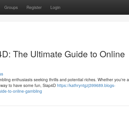
Groups
Register
Login
4D: The Ultimate Guide to Online
ss
ling enthusiasts seeking thrills and potential riches. Whether you're a
 a way to have some fun, Siap4D
https://kathryntgzj399689.blogs-
uide-to-online-gambling