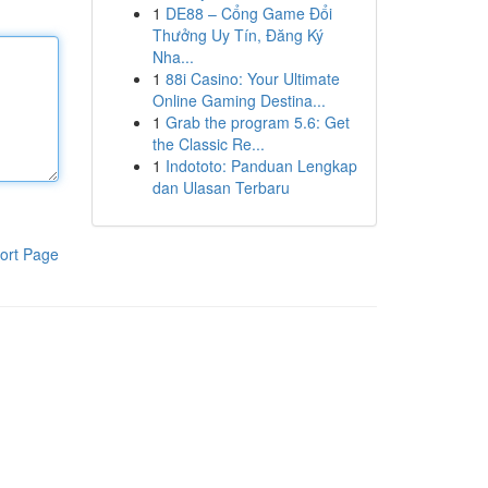
1
DE88 – Cổng Game Đổi
Thưởng Uy Tín, Đăng Ký
Nha...
1
88i Casino: Your Ultimate
Online Gaming Destina...
1
Grab the program 5.6: Get
the Classic Re...
1
Indototo: Panduan Lengkap
dan Ulasan Terbaru
ort Page