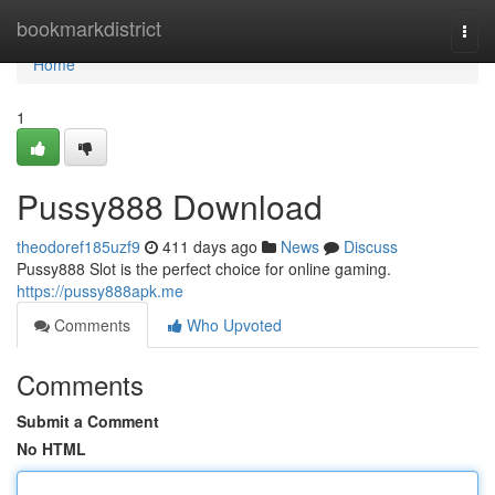
Home
bookmarkdistrict
Togg
navi
Home
1
Pussy888 Download
theodoref185uzf9
411 days ago
News
Discuss
Pussy888 Slot is the perfect choice for online gaming.
https://pussy888apk.me
Comments
Who Upvoted
Comments
Submit a Comment
No HTML