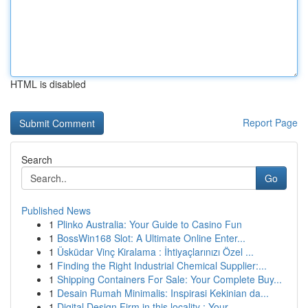
HTML is disabled
Report Page
Search
Go
Published News
1
Plinko Australia: Your Guide to Casino Fun
1
BossWin168 Slot: A Ultimate Online Enter...
1
Üsküdar Vinç Kiralama : İhtiyaçlarınızı Özel ...
1
Finding the Right Industrial Chemical Supplier:...
1
Shipping Containers For Sale: Your Complete Buy...
1
Desain Rumah Minimalis: Inspirasi Kekinian da...
1
Digital Design Firm in this locality : Your ...