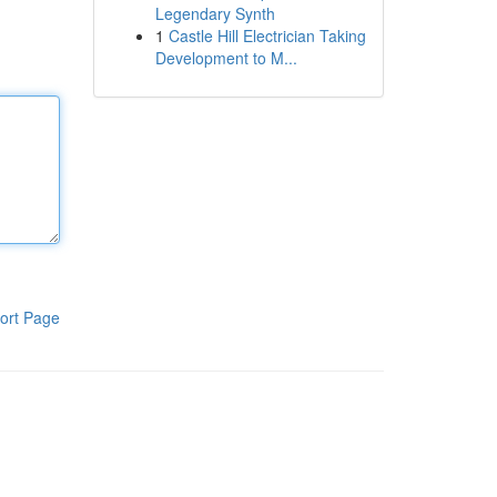
Legendary Synth
1
Castle Hill Electrician Taking
Development to M...
ort Page