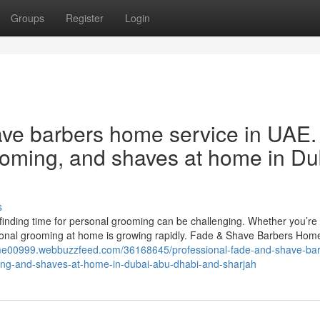
Groups
Register
Login
ave barbers home service in UAE.
rooming, and shaves at home in Du
s
, finding time for personal grooming can be challenging. Whether you’re 
ional grooming at home is growing rapidly. Fade & Shave Barbers Home
jtime00999.webbuzzfeed.com/36168645/professional-fade-and-shave-ba
ming-and-shaves-at-home-in-dubai-abu-dhabi-and-sharjah