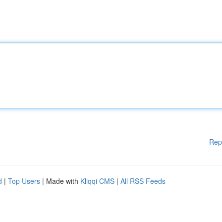
Rep
d
|
Top Users
| Made with
Kliqqi CMS
|
All RSS Feeds