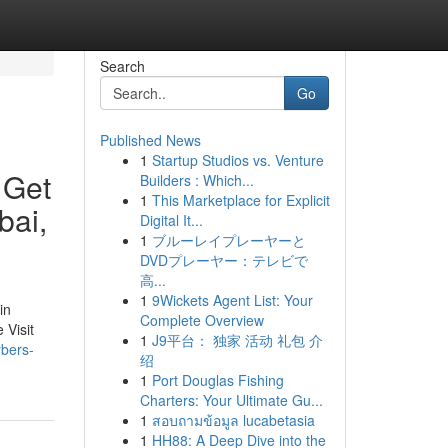
Search
Go
Published News
1
Startup Studios vs. Venture
 Get
Builders : Which...
1
This Marketplace for Explicit
bai,
Digital It...
1
ブルーレイプレーヤーと
DVDプレーヤー：テレビで
高...
1
9Wickets Agent List: Your
in
Complete Overview
 Visit
1
J9平台： 独家 活动 礼包 介
rbers-
绍
1
Port Douglas Fishing
Charters: Your Ultimate Gu...
1
สอบถามข้อมูล lucabetasia
1
HH88: A Deep Dive into the