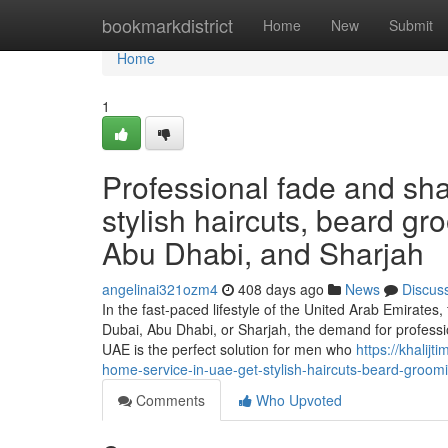
Home
bookmarkdistrict
Home
New
Submit
Home
1
Professional fade and sh
stylish haircuts, beard g
Abu Dhabi, and Sharjah
angelinai321ozm4
408 days ago
News
Discus
In the fast-paced lifestyle of the United Arab Emirates
Dubai, Abu Dhabi, or Sharjah, the demand for profess
UAE is the perfect solution for men who
https://khali
home-service-in-uae-get-stylish-haircuts-beard-groo
Comments
Who Upvoted