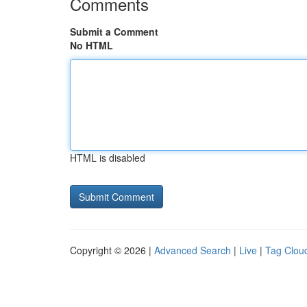
Comments
Submit a Comment
No HTML
HTML is disabled
Copyright © 2026 |
Advanced Search
|
Live
|
Tag Clou