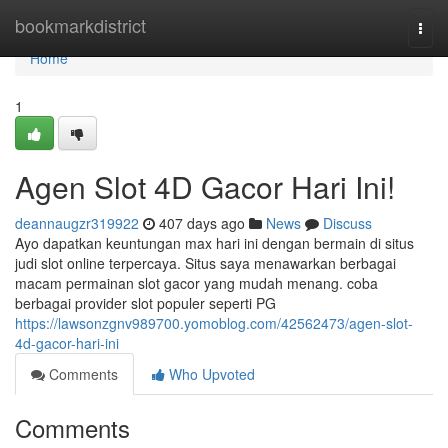
Home
bookmarkdistrict
Togg
navi
Home
1
Agen Slot 4D Gacor Hari Ini!
deannaugzr319922
407 days ago
News
Discuss
Ayo dapatkan keuntungan max hari ini dengan bermain di situs
judi slot online terpercaya. Situs saya menawarkan berbagai
macam permainan slot gacor yang mudah menang. coba
berbagai provider slot populer seperti PG
https://lawsonzgnv989700.yomoblog.com/42562473/agen-slot-
4d-gacor-hari-ini
Comments
Who Upvoted
Comments