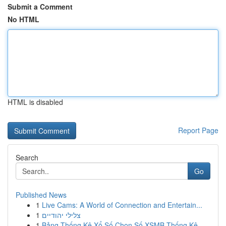
Submit a Comment
No HTML
HTML is disabled
Report Page
Search
Go
Published News
1
Live Cams: A World of Connection and Entertain...
1
צלילי יהודיים
1
Bảng Thống Kê Xổ Số Chọn Số XSMB Thống Kê