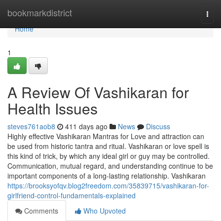
Home
bookmarkdistrict
Togg
navi
Home
1
A Review Of Vashikaran for
Health Issues
steves761aob8
411 days ago
News
Discuss
Highly effective Vashikaran Mantras for Love and attraction can
be used from historic tantra and ritual. Vashikaran or love spell is
this kind of trick, by which any ideal girl or guy may be controlled.
Communication, mutual regard, and understanding continue to be
important components of a long-lasting relationship. Vashikaran
https://brooksyofqv.blog2freedom.com/35839715/vashikaran-for-
girlfriend-control-fundamentals-explained
Comments
Who Upvoted