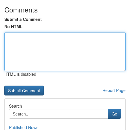
Comments
Submit a Comment
No HTML
HTML is disabled
Report Page
Search
Go
Published News