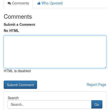
Comments
Who Upvoted
Comments
Submit a Comment
No HTML
HTML is disabled
Report Page
Search
Go