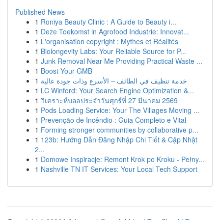
Published News
1
Roniya Beauty Clinic : A Guide to Beauty i...
1
Deze Toekomst in Agrofood Industrie: Innovat...
1
L'organisation copyright : Mythes et Réalités
1
Biolongevity Labs: Your Reliable Source for P...
1
Junk Removal Near Me Providing Practical Waste ...
1
Boost Your GMB
1
خدمة تنظيف في الطائف – الأسرع وذات جودة عالية
1
LC Winford: Your Search Engine Optimization &...
1
วิเคราะห์บอลประจำวันศุกร์ที่ 27 มีนาคม 2569
1
Pods Loading Service: Your The Villages Moving ...
1
Prevenção de Incêndio : Guia Completo e Vital
1
Forming stronger communities by collaborative p...
1
123b: Hướng Dẫn Đăng Nhập Chi Tiết & Cập Nhật
2...
1
Domowe Inspiracje: Remont Krok po Kroku - Pełny...
1
Nashville TN IT Services: Your Local Tech Support