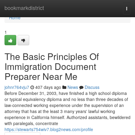
Home
bookmarkdistrict
Togg
navi
Home
1
The Basic Principles Of
Immigration Document
Preparer Near Me
johnr764vju7
407 days ago
News
Discuss
Before December 31, 2003, have finished a high school diploma
or typical equivalency diploma and no less than three decades of
law-connected working experience under the supervision of an
attorney that has at the least 3 many years' lawful working
experience in California himself. Authorized assistants, bewildered
with paralegals, concentrate
https://stewarts754wiv7.blog2news.com/profile