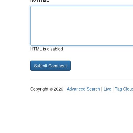
No HTML
HTML is disabled
Copyright © 2026 |
Advanced Search
|
Live
|
Tag Clou