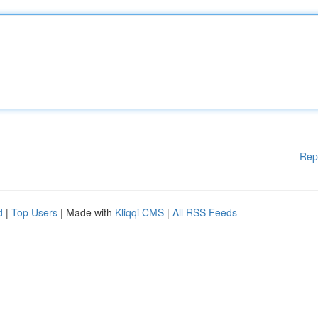
Rep
d
|
Top Users
| Made with
Kliqqi CMS
|
All RSS Feeds