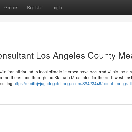
Groups
Register
Login
onsultant Los Angeles County M
ldfires attributed to local climate improve have occurred within the st
the northeast and through the Klamath Mountains for the northwest. Ins
becoming
https://emiliojvjug.blogofchange.com/36423449/about-immigrat