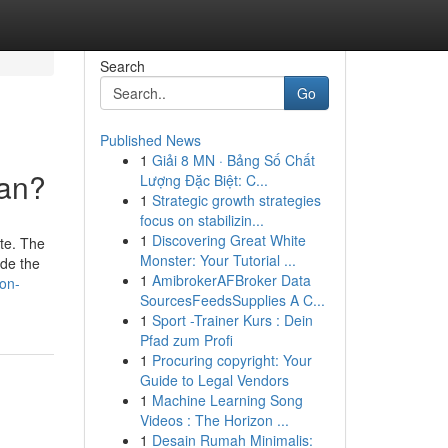
Search
Go
Published News
1
Giải 8 MN · Bảng Số Chất
ean?
Lượng Đặc Biệt: C...
1
Strategic growth strategies
focus on stabilizin...
1
Discovering Great White
ate. The
Monster: Your Tutorial ...
ide the
1
AmibrokerAFBroker Data
ion-
SourcesFeedsSupplies A C...
1
Sport -Trainer Kurs : Dein
Pfad zum Profi
1
Procuring copyright: Your
Guide to Legal Vendors
1
Machine Learning Song
Videos : The Horizon ...
1
Desain Rumah Minimalis: