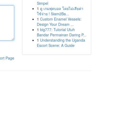
Simpel
1
ดู เกมฟุตบอล โดยไม่เสียค่า
ใช้จ่าย ! Siam2Ba...
1
Custom Enamel Vessels:
Design Your Dream ...
1
big777: Tutorial Utuh
Bandar Permainan Daring P...
1
Understanding the Uganda
Escort Scene: A Guide
ort Page