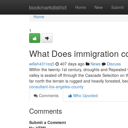
Home
bookmarkdistrict
Home
New
Submit
Home
1
What Does immigration c
willah431req5
407 days ago
News
Discuss
Within the twenty-1st century, droughts and Repeated wi
valley is sealed off through the Cascade Selection on 
far north the terrain is rugged and heavily forested, 
consultant-los-angeles-county
Comments
Who Upvoted
Comments
Submit a Comment