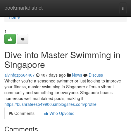
Home
bookmarkdistrict
Togg
navi
Home
1
Dive into Master Swimming in
Singapore
alvinfqzp564407
407 days ago
News
Discuss
Whether you're a seasoned swimmer or just looking to improve
your fitness, master swimming in Singapore offers a vibrant
community and something for everyone. Singapore boasts
numerous well-maintained pools, making it
https://bushratees549900.smblogsites.com/profile
Comments
Who Upvoted
Comments