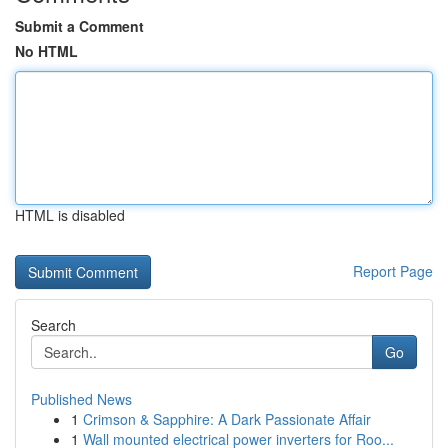
Submit a Comment
No HTML
HTML is disabled
Report Page
Search
Go
Published News
1
Crimson & Sapphire: A Dark Passionate Affair
1
Wall mounted electrical power inverters for Roo...