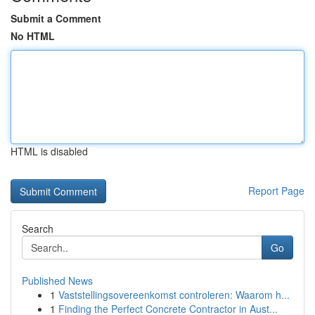
Submit a Comment
No HTML
HTML is disabled
Report Page
Search
Go
Published News
1
Vaststellingsovereenkomst controleren: Waarom h...
1
Finding the Perfect Concrete Contractor in Aust...