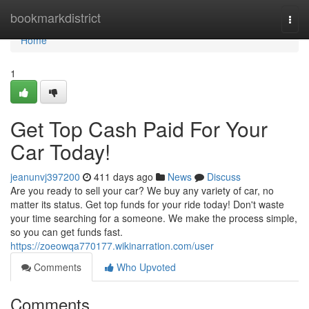
Home
bookmarkdistrict
Togg
navi
Home
1
Get Top Cash Paid For Your
Car Today!
jeanunvj397200
411 days ago
News
Discuss
Are you ready to sell your car? We buy any variety of car, no
matter its status. Get top funds for your ride today! Don't waste
your time searching for a someone. We make the process simple,
so you can get funds fast.
https://zoeowqa770177.wikinarration.com/user
Comments
Who Upvoted
Comments