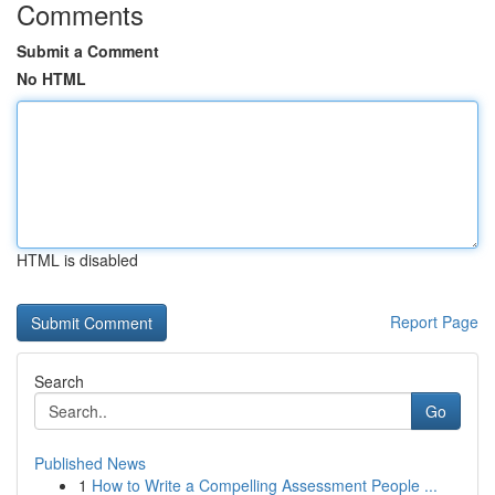
Comments
Submit a Comment
No HTML
HTML is disabled
Report Page
Search
Go
Published News
1
How to Write a Compelling Assessment People ...