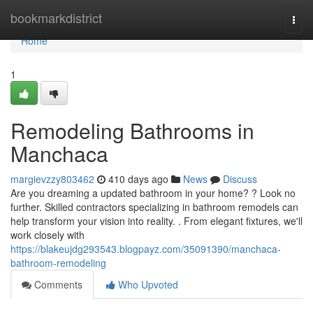
Home
bookmarkdistrict
Togg
navi
Home
1
Remodeling Bathrooms in
Manchaca
margievzzy803462
410 days ago
News
Discuss
Are you dreaming a updated bathroom in your home? ? Look no
further. Skilled contractors specializing in bathroom remodels can
help transform your vision into reality. . From elegant fixtures, we'll
work closely with
https://blakeujdg293543.blogpayz.com/35091390/manchaca-
bathroom-remodeling
Comments
Who Upvoted