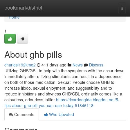
Home
bookmarkdistrict
Togg
navi
Home
1
About ghb pills
charlesl192kmq2
411 days ago
News
Discuss
Utilizing GHB/GBL to help with the symptoms with the occur down
immediately after utilizing stimulants can result in a dependence
on both of those medication. Sexual: People choose GHB to
increase libido, sexual enjoyment, and suggestibility and to
reduce inhibitions and shyness GHB/GBL ordinarily comes like a
colourless, odourless, bitter
https://ricardoegfda.blogdon.net/5-
tips-about-ghb-pill-you-can-use-today-51846118
Comments
Who Upvoted
Comments