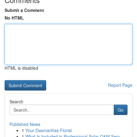
Submit a Comment
No HTML
HTML is disabled
Report Page
Search
Go
Published News
1
Your Dasmariñas Florist
1
What Is Included in Professional Solar O&M Serv...