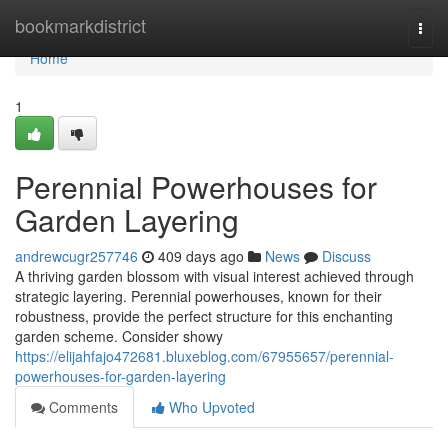
Home
bookmarkdistrict
Togg
navi
Home
1
Perennial Powerhouses for
Garden Layering
andrewcugr257746
409 days ago
News
Discuss
A thriving garden blossom with visual interest achieved through
strategic layering. Perennial powerhouses, known for their
robustness, provide the perfect structure for this enchanting
garden scheme. Consider showy
https://elijahfajo472681.bluxeblog.com/67955657/perennial-
powerhouses-for-garden-layering
Comments
Who Upvoted