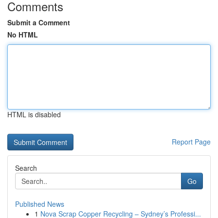
Comments
Submit a Comment
No HTML
HTML is disabled
Report Page
Search
Go
Published News
1
Nova Scrap Copper Recycling – Sydney’s Professi...