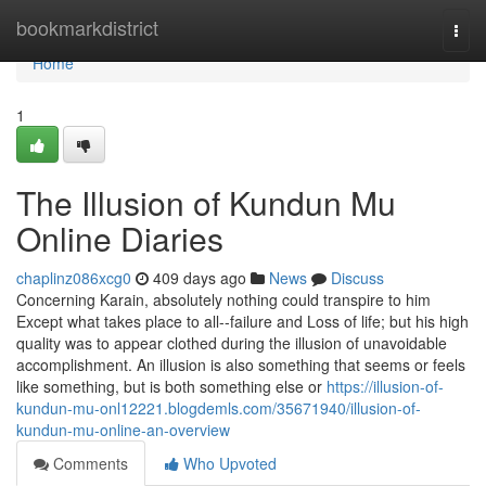
Home
bookmarkdistrict
Togg
navi
Home
1
The Illusion of Kundun Mu
Online Diaries
chaplinz086xcg0
409 days ago
News
Discuss
Concerning Karain, absolutely nothing could transpire to him
Except what takes place to all--failure and Loss of life; but his high
quality was to appear clothed during the illusion of unavoidable
accomplishment. An illusion is also something that seems or feels
like something, but is both something else or
https://illusion-of-
kundun-mu-onl12221.blogdemls.com/35671940/illusion-of-
kundun-mu-online-an-overview
Comments
Who Upvoted