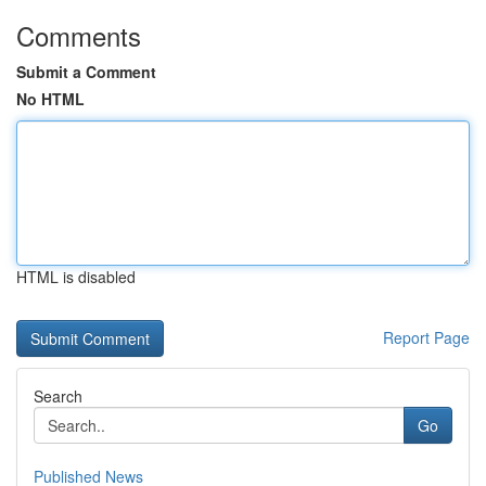
Comments
Submit a Comment
No HTML
HTML is disabled
Report Page
Search
Go
Published News