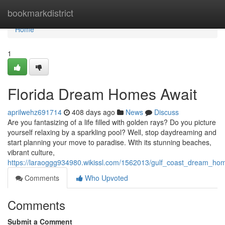
Home
bookmarkdistrict
Home
1
Florida Dream Homes Await
aprilwehz691714
408 days ago
News
Discuss
Are you fantasizing of a life filled with golden rays? Do you picture
yourself relaxing by a sparkling pool? Well, stop daydreaming and
start planning your move to paradise. With its stunning beaches,
vibrant culture,
https://laraoggg934980.wikissl.com/1562013/gulf_coast_dream_ho
Comments
Who Upvoted
Comments
Submit a Comment