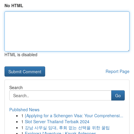
No HTML
HTML is disabled
Report Page
Search
Go
Published News
1
{Applying for a Schengen Visa: Your Comprehensi...
1
Slot Server Thailand Terbaik 2024
1
강남 사무실 임대, 후회 없는 선택을 위한 꿀팁
1
Explorez l'Aventure : Kayak Ardennes