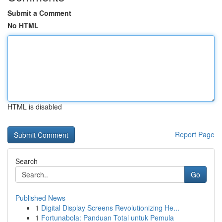
Submit a Comment
No HTML
HTML is disabled
Report Page
Search
Go
Published News
1
Digital Display Screens Revolutionizing He...
1
Fortunabola: Panduan Total untuk Pemula