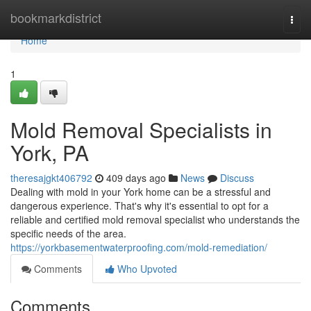
Home
bookmarkdistrict
Togg
navi
Home
1
Mold Removal Specialists in
York, PA
theresajgkt406792
409 days ago
News
Discuss
Dealing with mold in your York home can be a stressful and
dangerous experience. That's why it's essential to opt for a
reliable and certified mold removal specialist who understands the
specific needs of the area.
https://yorkbasementwaterproofing.com/mold-remediation/
Comments
Who Upvoted
Comments