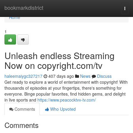
Home
bookmarkdistrict
Togg
navi
Home
1
Unleash endless Streaming
Now on copyright.com/tv
haleemaiygc327217
407 days ago
News
Discuss
Get ready to explore a world of entertainment with copyright! With
thousands of episodes at your fingertips, there's something for
everyone. Binge popular favorites, find hidden gems, and delight
in live sports and
https://www.peacocktvv-tv.com/
Comments
Who Upvoted
Comments