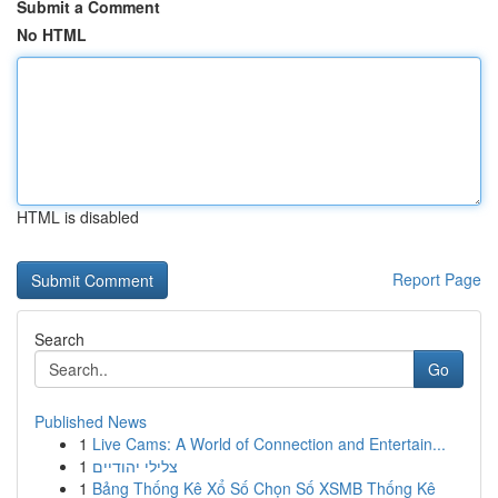
Submit a Comment
No HTML
HTML is disabled
Report Page
Search
Go
Published News
1
Live Cams: A World of Connection and Entertain...
1
צלילי יהודיים
1
Bảng Thống Kê Xổ Số Chọn Số XSMB Thống Kê