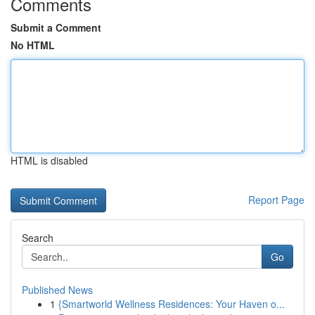
Comments
Submit a Comment
No HTML
HTML is disabled
Report Page
Search
Go
Published News
1
{Smartworld Wellness Residences: Your Haven o...