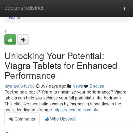
Home
bookmarkdistrict
Togg
navi
Home
1
Unlocking Your Potential:
Viagra Tablets for Enhanced
Performance
tayahuaj649796
397 days ago
News
Discuss
Feeling held back? Yearn to maximize your performance? Viagra
tablets can help you achieve your full potential in the bedroom.
This effective medication works by increasing blood flow to the
penis, leading to stronger
https://mcqueens.co.uk/
Comments
Who Upvoted