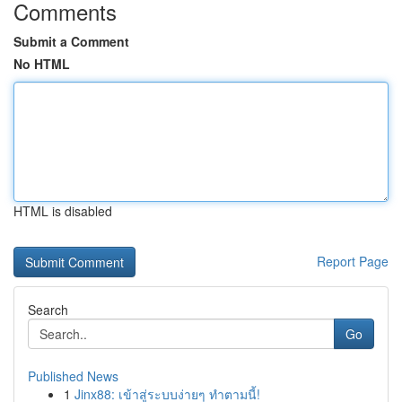
Comments
Submit a Comment
No HTML
HTML is disabled
Report Page
Search
Go
Published News
1
Jinx88: เข้าสู่ระบบง่ายๆ ทำตามนี้!