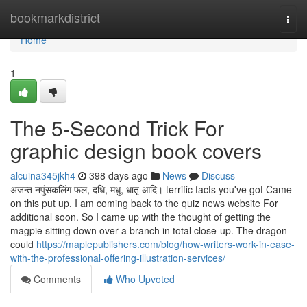
Home
bookmarkdistrict
Togg
navi
Home
1
The 5-Second Trick For
graphic design book covers
alcuina345jkh4
398 days ago
News
Discuss
अजन्त नपुंसकलिंग फल, दधि, मधु, धातृ आदि। terrific facts you've got Came
on this put up. I am coming back to the quiz news website For
additional soon. So I came up with the thought of getting the
magpie sitting down over a branch in total close-up. The dragon
could
https://maplepublishers.com/blog/how-writers-work-in-ease-
with-the-professional-offering-illustration-services/
Comments
Who Upvoted