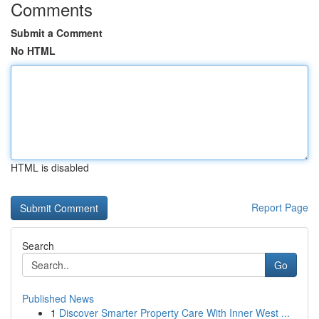
Comments
Submit a Comment
No HTML
HTML is disabled
Report Page
Search
Go
Published News
1
Discover Smarter Property Care With Inner West ...