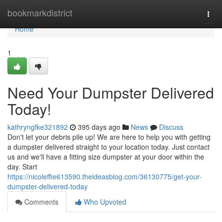
Home
bookmarkdistrict
Togg
navi
Home
1
Need Your Dumpster Delivered
Today!
kathryngfke321892
395 days ago
News
Discuss
Don't let your debris pile up! We are here to help you with getting
a dumpster delivered straight to your location today. Just contact
us and we'll have a fitting size dumpster at your door within the
day. Start
https://nicoleffie613590.theideasblog.com/36130775/get-your-
dumpster-delivered-today
Comments
Who Upvoted