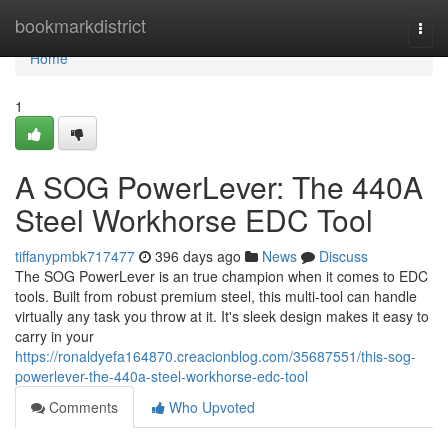
Home
bookmarkdistrict
Togg
navi
Home
1
A SOG PowerLever: The 440A
Steel Workhorse EDC Tool
tiffanypmbk717477
396 days ago
News
Discuss
The SOG PowerLever is an true champion when it comes to EDC
tools. Built from robust premium steel, this multi-tool can handle
virtually any task you throw at it. It's sleek design makes it easy to
carry in your
https://ronaldyefa164870.creacionblog.com/35687551/this-sog-
powerlever-the-440a-steel-workhorse-edc-tool
Comments
Who Upvoted