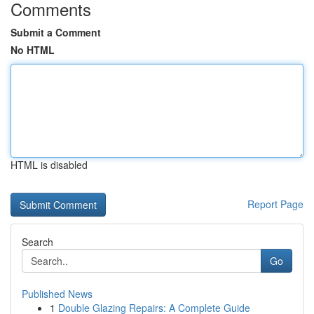
Comments
Submit a Comment
No HTML
HTML is disabled
Report Page
Search
Go
Published News
1
Double Glazing Repairs: A Complete Guide