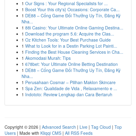
1
Our Signs : Your Regional Specialists for ...
1
Boost Your this city's} Occasions: Corporate Ca...
1
DE88 – Cổng Game Đổi Thưởng Uy Tín, Đăng Ký
Nha...
1
88i Casino: Your Ultimate Online Gaming Destina...
1
Download the program 5.6: Acquire the Clas...
1
Oz Kitchen Tools: Your Best Purchase Guide
1
What to Look for in a Destin Parking Lot Painti...
1
Finding the Best House Cleaning Services in Cha...
1
Akomodasi Murah: Tips
1
678bet: Your Ultimate Online Betting Destination
1
DE88 – Cổng Game Đổi Thưởng Uy Tín, Đăng Ký
Nha...
1
Perusahaan Cosmar – Pilihan Maklon Skincare
1
Spa Zen: Qualidade de Vida , Relaxamento e ...
1
Indototo: Review Lengkap dan Cara Bertaruh
Copyright © 2026 |
Advanced Search
|
Live
|
Tag Cloud
|
Top
Users
| Made with
Kliqqi CMS
|
All RSS Feeds