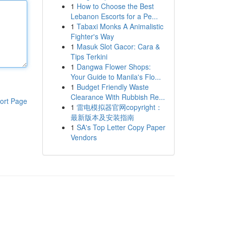
1
How to Choose the Best
Lebanon Escorts for a Pe...
1
Tabaxi Monks A Animalistic
Fighter's Way
1
Masuk Slot Gacor: Cara &
Tips Terkini
1
Dangwa Flower Shops:
Your Guide to Manila's Flo...
1
Budget Friendly Waste
Clearance With Rubbish Re...
ort Page
1
雷电模拟器官网copyright：
最新版本及安装指南
1
SA's Top Letter Copy Paper
Vendors