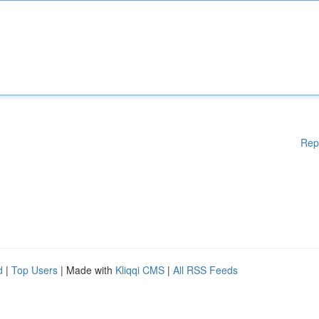
Rep
d
|
Top Users
| Made with
Kliqqi CMS
|
All RSS Feeds