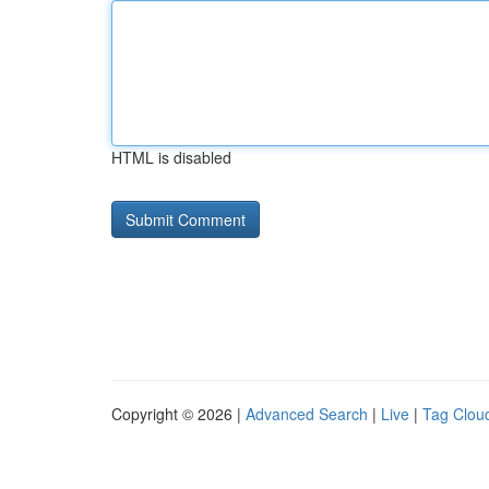
HTML is disabled
Copyright © 2026 |
Advanced Search
|
Live
|
Tag Clou