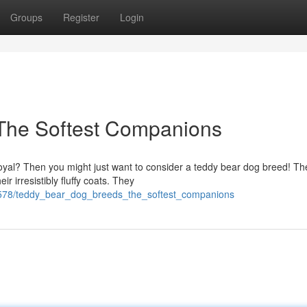
Groups
Register
Login
The Softest Companions
 loyal? Then you might just want to consider a teddy bear dog breed! T
 irresistibly fluffy coats. They
6578/teddy_bear_dog_breeds_the_softest_companions