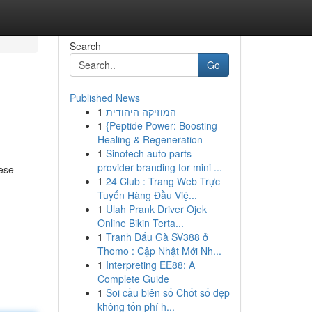
Search
Go
Published News
1
המוזיקה היהודית
1
{Peptide Power: Boosting
Healing & Regeneration
1
Sinotech auto parts
provider branding for mini ...
hese
1
24 Club : Trang Web Trực
Tuyến Hàng Đầu Việ...
1
Ulah Prank Driver Ojek
Online Bikin Terta...
1
Tranh Đấu Gà SV388 ở
Thomo : Cập Nhật Mới Nh...
1
Interpreting EE88: A
Complete Guide
1
Soi cầu biên số Chốt số đẹp
không tốn phí h...