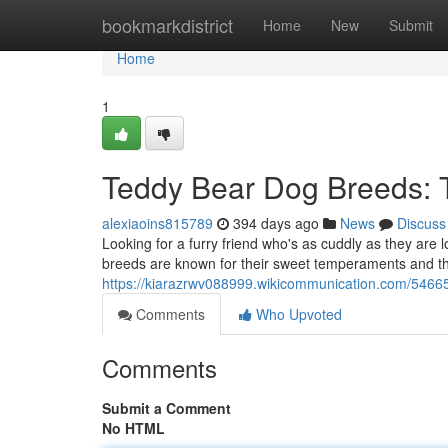
Home
bookmarkdistrict
Home
New
Submit
Home
1
Teddy Bear Dog Breeds: 
alexiaoins815789
394 days ago
News
Discuss
Looking for a furry friend who's as cuddly as they are
breeds are known for their sweet temperaments and their
https://kiarazrwv088999.wikicommunication.com/546
Comments
Who Upvoted
Comments
Submit a Comment
No HTML