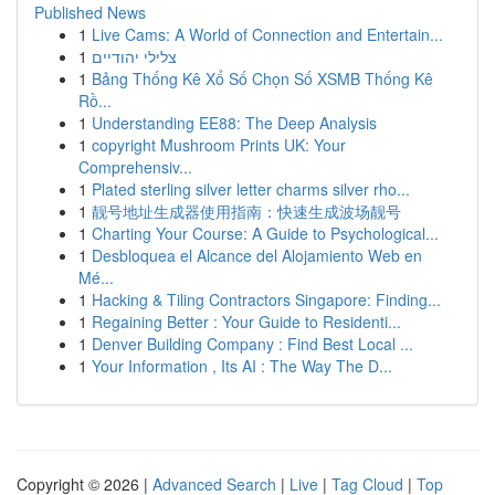
Published News
1
Live Cams: A World of Connection and Entertain...
1
צלילי יהודיים
1
Bảng Thống Kê Xổ Số Chọn Số XSMB Thống Kê
Rồ...
1
Understanding EE88: The Deep Analysis
1
copyright Mushroom Prints UK: Your
Comprehensiv...
1
Plated sterling silver letter charms silver rho...
1
靓号地址生成器使用指南：快速生成波场靓号
1
Charting Your Course: A Guide to Psychological...
1
Desbloquea el Alcance del Alojamiento Web en
Mé...
1
Hacking & Tiling Contractors Singapore: Finding...
1
Regaining Better : Your Guide to Residenti...
1
Denver Building Company : Find Best Local ...
1
Your Information , Its AI : The Way The D...
Copyright © 2026 |
Advanced Search
|
Live
|
Tag Cloud
|
Top