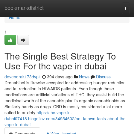
Home
bookmarkdistrict
Togg
navi
Home
1
The Single Best Strategy To
Use For thc vape in dubai
devendrak173dvp1
394 days ago
News
Discuss
Dronabinol is likewise accepted for addressing hunger reduction
and fat reduction in HIV/AIDS patients. Even though these
medications are artificial variations of THC, they assist build the
medicinal worth of the cannabis plant’s organic cannabinoids as
Similarly handy as drugs. CBD is mostly considered a lot more
suited to anxiety
https://thc-vape-in-
dubai07418.blogdiloz.com/34954602/not-known-facts-about-thc-
vape-in-dubai
Comments
Who Upvoted