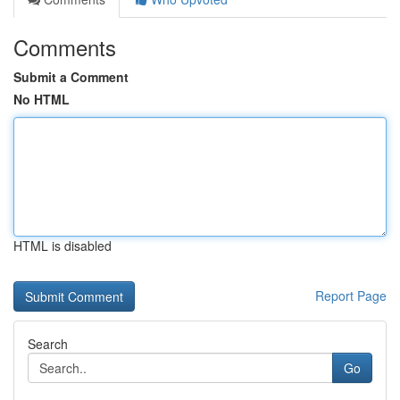
Comments
Submit a Comment
No HTML
HTML is disabled
Report Page
Search
Go