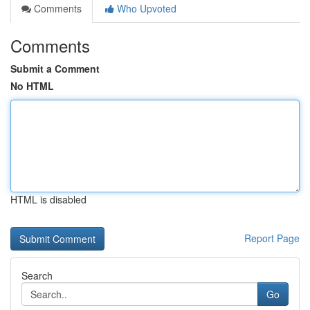
Comments
Who Upvoted
Comments
Submit a Comment
No HTML
HTML is disabled
Report Page
Search
Go