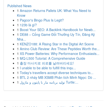
Published News
1
Amazon Returns Pallets UK: What You Need to
Know
1
Pagcor's Bingo Plus Is Legit?
1
123b là gì?
1
Boost Your SEO: A Backlink Handbook for Newb...
1
DE88 – Cổng Game Đổi Thưởng Uy Tín, Đăng Ký
Nha...
1
KENZO188: A Rising Star in the Digital Art Scene
1
Amino Club Review: Are These Peptides Worth the...
1
XS Power Batteries: Why Performance Enthusiasts...
1
MQ-L500 Tutorial: A Comprehensive Guide
1
출장 마사지로 피로를 날려버리세요!
1
I unable to be able to fulfill this inqu...
1
Today's travellers accept diverse techniques to...
1
BTL 2 nháy MB XSMB Phân tích Minh Ngọc: Dò ...
1
تولید برنامه مار با پایتون و ماژول Turtle:...