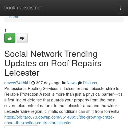
Home
bookmarkdistrict
Togg
navi
Home
1
Social Network Trending
Updates on Roof Repairs
Leicester
davew741hkl1
397 days ago
News
Discuss
Professional Roofing Services in Leicester and Leicestershire for
Reliable Protection A roof is more than just a physical barrier—it’s
a first line of defense that guards your property from the most
severe elements of nature. In the Leicester area and the wider
Leicestershire region, climatic conditions can shift from torrential
https://orbitarc873.qowap.com/95148655/the-growing-craze-
about-the-roofing-contractor-leicester