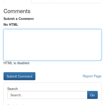
Comments
Submit a Comment
No HTML
HTML is disabled
Report Page
Search
Go