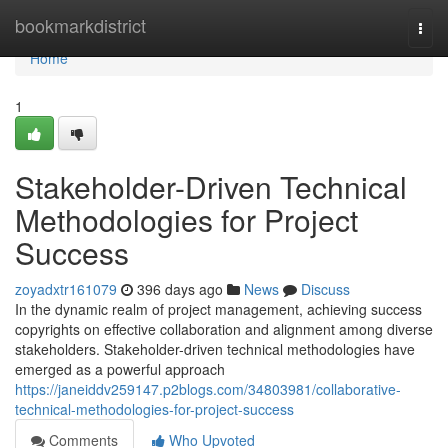
Home
bookmarkdistrict
Togg
navi
Home
1
Stakeholder-Driven Technical
Methodologies for Project
Success
zoyadxtr161079
396 days ago
News
Discuss
In the dynamic realm of project management, achieving success
copyrights on effective collaboration and alignment among diverse
stakeholders. Stakeholder-driven technical methodologies have
emerged as a powerful approach
https://janeiddv259147.p2blogs.com/34803981/collaborative-
technical-methodologies-for-project-success
Comments
Who Upvoted