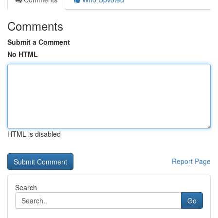
Comments
Submit a Comment
No HTML
HTML is disabled
Report Page
Search
Go