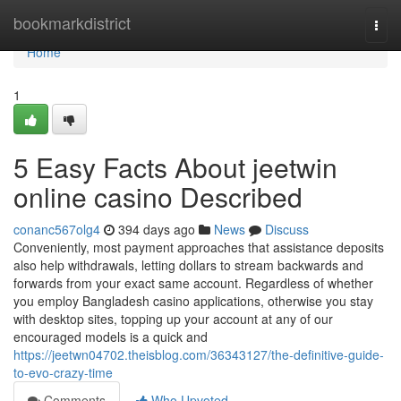
Home
bookmarkdistrict
Togg
navi
Home
1
5 Easy Facts About jeetwin
online casino Described
conanc567olg4
394 days ago
News
Discuss
Conveniently, most payment approaches that assistance deposits
also help withdrawals, letting dollars to stream backwards and
forwards from your exact same account. Regardless of whether
you employ Bangladesh casino applications, otherwise you stay
with desktop sites, topping up your account at any of our
encouraged models is a quick and
https://jeetwn04702.theisblog.com/36343127/the-definitive-guide-
to-evo-crazy-time
Comments
Who Upvoted