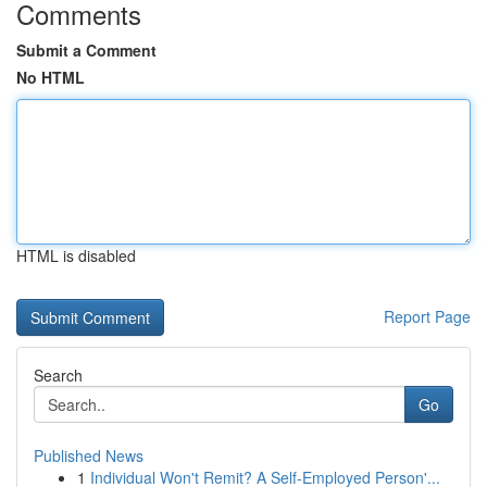
Comments
Submit a Comment
No HTML
HTML is disabled
Report Page
Search
Go
Published News
1
Individual Won't Remit? A Self-Employed Person'...