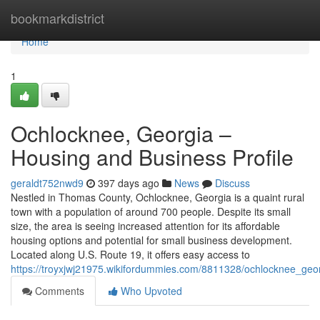
Home
bookmarkdistrict
Home
1
Ochlocknee, Georgia –
Housing and Business Profile
geraldt752nwd9
397 days ago
News
Discuss
Nestled in Thomas County, Ochlocknee, Georgia is a quaint rural
town with a population of around 700 people. Despite its small
size, the area is seeing increased attention for its affordable
housing options and potential for small business development.
Located along U.S. Route 19, it offers easy access to
https://troyxjwj21975.wikifordummies.com/8811328/ochlocknee_geo
Comments
Who Upvoted