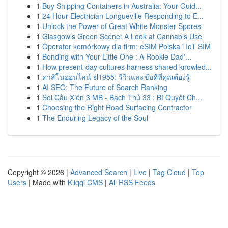
1
Buy Shipping Containers in Australia: Your Guid...
1
24 Hour Electrician Longueville Responding to E...
1
Unlock the Power of Great White Monster Spores
1
Glasgow's Green Scene: A Look at Cannabis Use
1
Operator komórkowy dla firm: eSIM Polska i IoT SIM
1
Bonding with Your Little One : A Rookie Dad'...
1
How present-day cultures harness shared knowled...
1
คาสิโนออนไลน์ sl1955: รีวิวและข้อดีที่คุณต้องรู้
1
AI SEO: The Future of Search Ranking
1
Soi Cầu Xiên 3 MB - Bạch Thủ 33 : Bí Quyết Ch...
1
Choosing the Right Road Surfacing Contractor
1
The Enduring Legacy of the Soul
Copyright © 2026 |
Advanced Search
|
Live
|
Tag Cloud
|
Top
Users
| Made with
Kliqqi CMS
|
All RSS Feeds