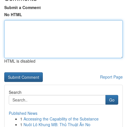
Submit a Comment
No HTML
HTML is disabled
Report Page
Search
Go
Published News
1
Accessing the Capability of the Substance
1
Nuôi Lô Khung MB: Thủ Thuật Ăn No