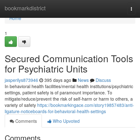
Home
bookmarkdistrict
Togg
navi
Home
1
Secured Communication Tools
for Psychiatric Units
jasperilys873946
395 days ago
News
Discuss
In behavioral health facilities/mental health institutions/psychiatric
settings, patient safety is of paramount importance. To
mitigate/reduce/prevent the risk of self-harm or harm to others, a
variety of safety
https://bookmarkingace.com/story19857483/anti-
ligature-noticeboards-for-behavioral-health-settings
Comments
Who Upvoted
Comments