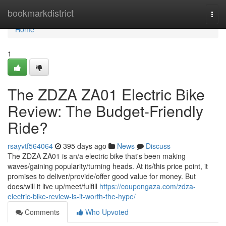
Home
bookmarkdistrict
Togg
navi
Home
1
The ZDZA ZA01 Electric Bike
Review: The Budget-Friendly
Ride?
rsayvtf564064
395 days ago
News
Discuss
The ZDZA ZA01 is an/a electric bike that's been making
waves/gaining popularity/turning heads. At its/this price point, it
promises to deliver/provide/offer good value for money. But
does/will it live up/meet/fulfill
https://coupongaza.com/zdza-
electric-bike-review-is-it-worth-the-hype/
Comments
Who Upvoted