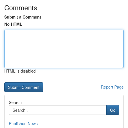
Comments
Submit a Comment
No HTML
HTML is disabled
Report Page
Search
Go
Published News