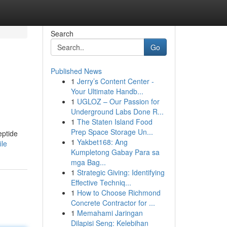
Search
Go
Published News
1
Jerry’s Content Center -
Your Ultimate Handb...
1
UGLOZ – Our Passion for
Underground Labs Done R...
1
The Staten Island Food
Prep Space Storage Un...
eptide
1
Yakbet168: Ang
ile
Kumpletong Gabay Para sa
mga Bag...
1
Strategic Giving: Identifying
Effective Techniq...
1
How to Choose Richmond
Concrete Contractor for ...
1
Memahami Jaringan
Dilapisi Seng: Kelebihan