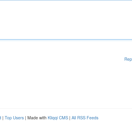
Rep
d
|
Top Users
| Made with
Kliqqi CMS
|
All RSS Feeds