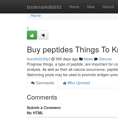
Home
bookmarkdistrict
Home
New
Submit
Home
1
Buy peptides Things To 
leanah023tiy3
395 days ago
News
Discuss
Progress things, a type of peptide, are important for 
analysis. As well as their all-natural occurrence, peptid
Swimming pools may be used to promote antigen-prec
Comments
Who Upvoted
Comments
Submit a Comment
No HTML