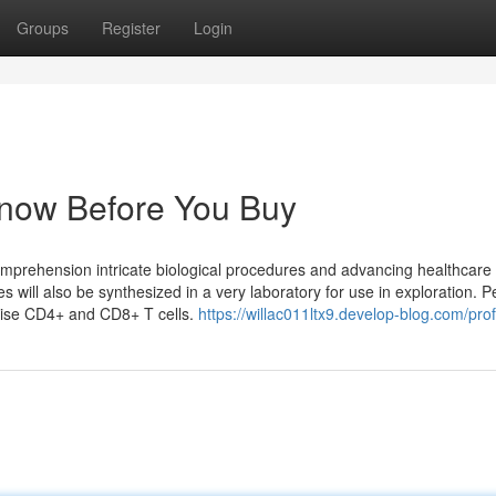
Groups
Register
Login
Know Before You Buy
comprehension intricate biological procedures and advancing healthcare
es will also be synthesized in a very laboratory for use in exploration. P
ise CD4+ and CD8+ T cells.
https://willac011ltx9.develop-blog.com/prof