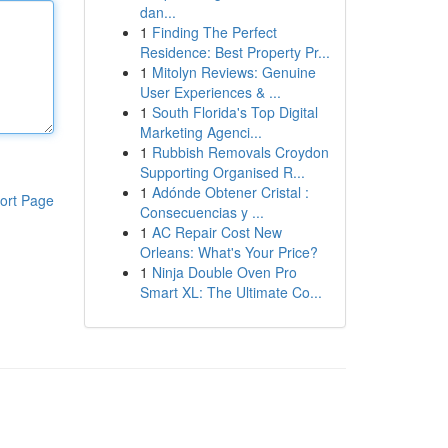
dan...
1
Finding The Perfect
Residence: Best Property Pr...
1
Mitolyn Reviews: Genuine
User Experiences & ...
1
South Florida's Top Digital
Marketing Agenci...
1
Rubbish Removals Croydon
Supporting Organised R...
1
Adónde Obtener Cristal :
ort Page
Consecuencias y ...
1
AC Repair Cost New
Orleans: What's Your Price?
1
Ninja Double Oven Pro
Smart XL: The Ultimate Co...