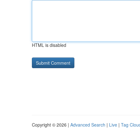
HTML is disabled
Copyright © 2026 |
Advanced Search
|
Live
|
Tag Clou