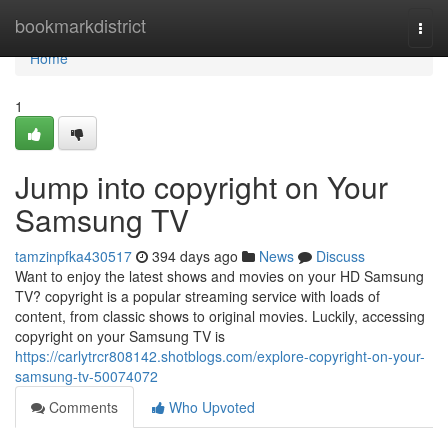
Home
bookmarkdistrict
Togg
navi
Home
1
Jump into copyright on Your
Samsung TV
tamzinpfka430517
394 days ago
News
Discuss
Want to enjoy the latest shows and movies on your HD Samsung
TV? copyright is a popular streaming service with loads of
content, from classic shows to original movies. Luckily, accessing
copyright on your Samsung TV is
https://carlytrcr808142.shotblogs.com/explore-copyright-on-your-
samsung-tv-50074072
Comments
Who Upvoted