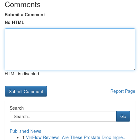
Comments
Submit a Comment
No HTML
HTML is disabled
Report Page
Search
Go
Published News
1
ViriFlow Reviews: Are These Prostate Drop Ingre...