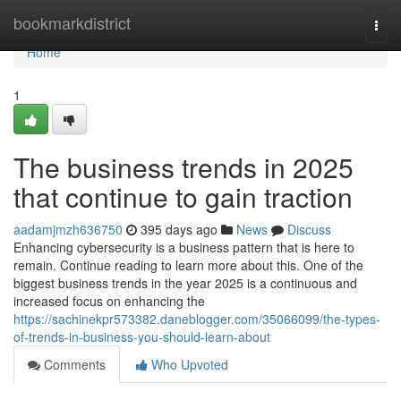
Home
bookmarkdistrict
Togg
navi
Home
1
The business trends in 2025
that continue to gain traction
aadamjmzh636750
395 days ago
News
Discuss
Enhancing cybersecurity is a business pattern that is here to
remain. Continue reading to learn more about this. One of the
biggest business trends in the year 2025 is a continuous and
increased focus on enhancing the
https://sachinekpr573382.daneblogger.com/35066099/the-types-
of-trends-in-business-you-should-learn-about
Comments
Who Upvoted