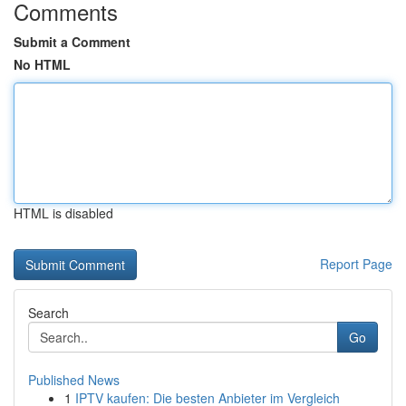
Comments
Submit a Comment
No HTML
HTML is disabled
Report Page
Search
Go
Published News
1
IPTV kaufen: Die besten Anbieter im Vergleich