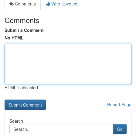
Comments
Who Upvoted
Comments
Submit a Comment
No HTML
HTML is disabled
Report Page
Search
Go