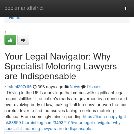
Home
bookmarkdistrict
Togg
navi
Home
1
Your Legal Navigator: Why
Specialist Motoring Lawyers
are Indispensable
kirsteni297clt6
396 days ago
News
Discuss
Driving in the UK is a privilege that comes with significant legal
responsibilities. The nation's roads are governed by a dense and
ever-evolving body of law, making it all too easy for even the most
careful driver to find themselves facing a serious motoring
offence. From seemingly minor speeding
https://fiance-copyright-
uk88899.therainblog.com/34932105/your-legal-navigator-why-
specialist-motoring-lawyers-are-indispensable