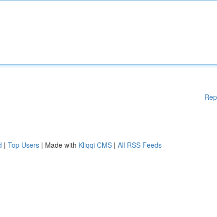
Rep
d
|
Top Users
| Made with
Kliqqi CMS
|
All RSS Feeds