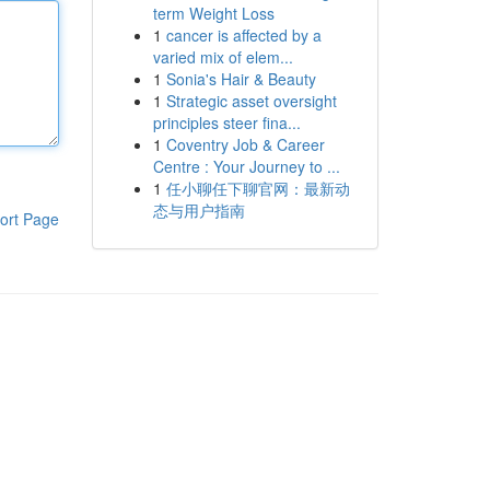
term Weight Loss
1
cancer is affected by a
varied mix of elem...
1
Sonia's Hair & Beauty
1
Strategic asset oversight
principles steer fina...
1
Coventry Job & Career
Centre : Your Journey to ...
1
任小聊任下聊官网：最新动
态与用户指南
ort Page