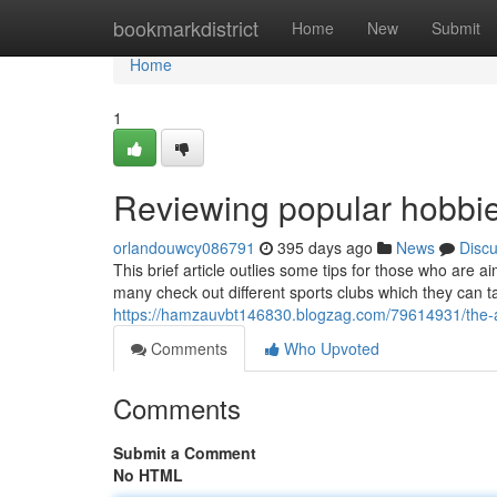
Home
bookmarkdistrict
Home
New
Submit
Home
1
Reviewing popular hobbi
orlandouwcy086791
395 days ago
News
Disc
This brief article outlies some tips for those who are
many check out different sports clubs which they can 
https://hamzauvbt146830.blogzag.com/79614931/the-
Comments
Who Upvoted
Comments
Submit a Comment
No HTML