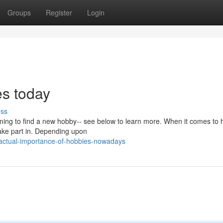
Groups
Register
Login
es today
uss
 aiming to find a new hobby-- see below to learn more. When it comes to
take part in. Depending upon
actual-importance-of-hobbies-nowadays