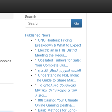
Search
Go
Published News
1
CNC Routers: Pricing
Breakdown & What to Expect
1
Electrician in Hills District
Meeting the Requi...
1
Ocellated Turkeys for Sale:
 hobbies
Your Complete Gui...
1
الخدمة ليموزين لمطار القاهرة
1
Understanding NSE India:
The Guide to Share Mar...
1
Το απόλυτο σουβλάκι
Μύτικα στην καρδιά του
λιμα...
1
88i Casino: Your Ultimate
Online Gaming Destina...
1
Basic Methods for Long-