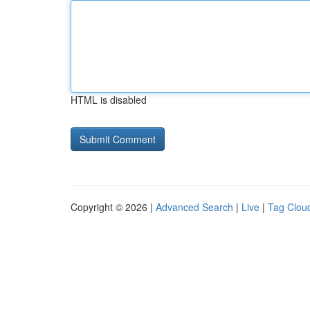
HTML is disabled
Copyright © 2026 |
Advanced Search
|
Live
|
Tag Clou