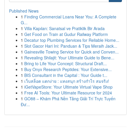
Published News
1
Finding Commercial Loans Near You: A Complete
G...
1
Villa Kapıları: Sanatsal ve Pratiklik Bir Arada
1
Get Food on Train at Gudur Railway Platform
1
Decatur top Plumbing Services for Reliable Home...
1
Slot Gacor Hari Ini: Panduan & Tips Meraih Jack...
1
Gainesville Towing Service for Quick and Conven...
1
Revealing Shilajit: Your Ultimate Guide to Bene...
1
Bring to Life Your Concept: Structural Draft...
1
Buy Onyx Research Peptides: Your Extensive...
1
BIS Consultant in the Capital : Your Guide t...
1
เว็บสล็อต แตกง่าย : แทงสนุก สร้างกำไร สมจริง!
1
iGetVapeStore: Your Ultimate Virtual Vape Shop
1
Free AI Tools: Your Ultimate Resource for 2024
1
GO88 – Khám Phá Nền Tảng Giải Trí Trực Tuyến
Đư...