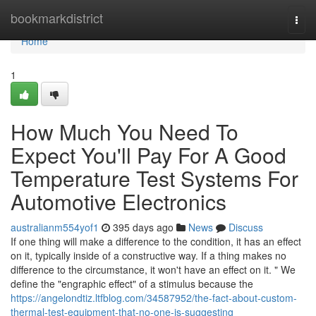
Home
bookmarkdistrict
Togg
navi
Home
1
How Much You Need To
Expect You'll Pay For A Good
Temperature Test Systems For
Automotive Electronics
australianm554yof1
395 days ago
News
Discuss
If one thing will make a difference to the condition, it has an effect
on it, typically inside of a constructive way. If a thing makes no
difference to the circumstance, it won't have an effect on it. " We
define the "engraphic effect" of a stimulus because the
https://angelondtiz.ltfblog.com/34587952/the-fact-about-custom-
thermal-test-equipment-that-no-one-is-suggesting