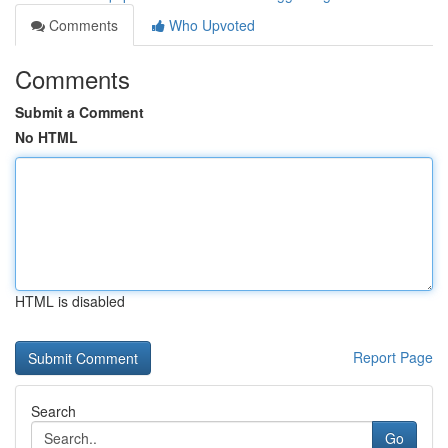
Comments
Who Upvoted
Comments
Submit a Comment
No HTML
HTML is disabled
Report Page
Search
Go