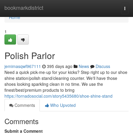
Home
bookmarkdistrict
Togg
navi
Home
1
Polish Parlor
jemimasqwf967111
395 days ago
News
Discuss
Need a quick pick-me-up for your kicks? Step right up to our shoe
shine station/polish stand/cleaning counter. We'll have those
shoes looking sparkling clean in no time. We use the
finest/best/premium products to bring
https://tornadosocial.com/story5435680/shoe-shine-stand
Comments
Who Upvoted
Comments
Submit a Comment