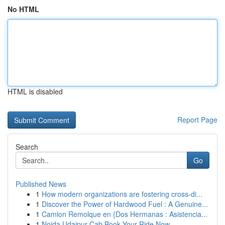
No HTML
HTML is disabled
Report Page
Search
Go
Published News
1
How modern organizations are fostering cross-di...
1
Discover the Power of Hardwood Fuel : A Genuine...
1
Camion Remolque en {Dos Hermanas : Asistencia...
1
Noida Udaipur Cab Book Your Ride Now