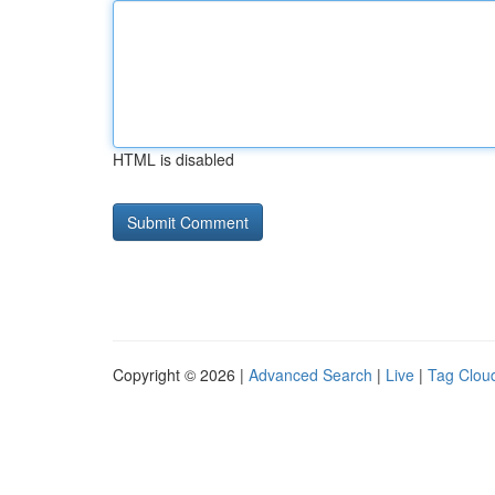
HTML is disabled
Copyright © 2026 |
Advanced Search
|
Live
|
Tag Clou