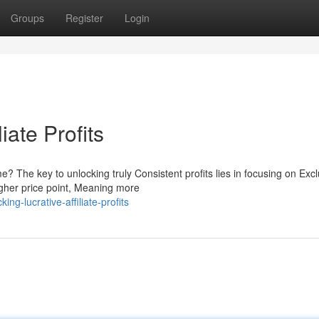
Groups
Register
Login
iate Profits
? The key to unlocking truly Consistent profits lies in focusing on Excl
gher price point, Meaning more
g-lucrative-affiliate-profits