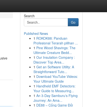
Search
Go
Published News
1
ROKOK88: Panduan
Profesional Terarah pilihan ...
1
Pine Wood Shavings: The
Ultimate Creature Bedd...
1
Our Insulation Company :
usive
Discover Top Area...
1
Get an Software Utility: A
Straightforward Tuto...
1
Download YouTube Videos:
Your Ultimate Guide
1
Handheld EMF Detectors:
Your Guide to Measuring...
1
An 3-Day Samburu's Flying
Journey: An Ama...
1
DE88 – Cổng Game Đổi