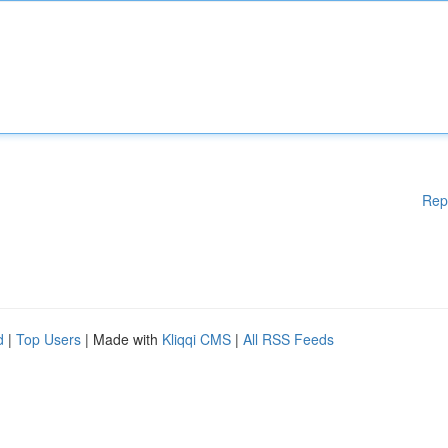
Rep
d
|
Top Users
| Made with
Kliqqi CMS
|
All RSS Feeds