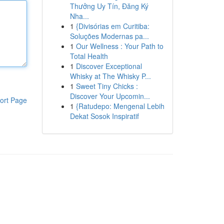
Thưởng Uy Tín, Đăng Ký
Nha...
1
{Divisórias em Curitiba:
Soluções Modernas pa...
1
Our Wellness : Your Path to
Total Health
1
Discover Exceptional
Whisky at The Whisky P...
1
Sweet Tiny Chicks :
Discover Your Upcomin...
ort Page
1
{Ratudepo: Mengenal Lebih
Dekat Sosok Inspiratif