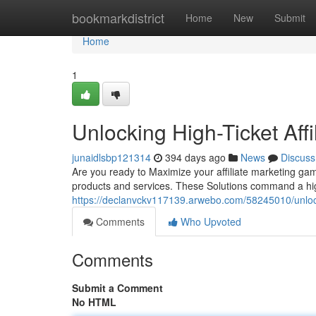
Home
bookmarkdistrict
Home
New
Submit
Home
1
Unlocking High-Ticket Affil
junaidlsbp121314
394 days ago
News
Discuss
Are you ready to Maximize your affiliate marketing game
products and services. These Solutions command a hi
https://declanvckv117139.arwebo.com/58245010/unlockin
Comments
Who Upvoted
Comments
Submit a Comment
No HTML