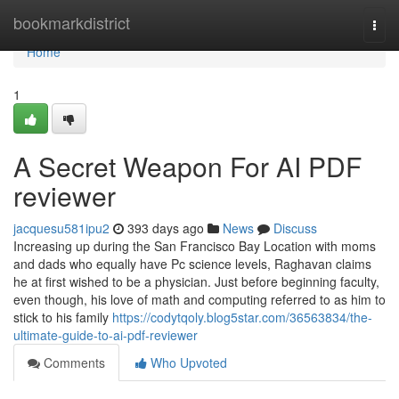
Home
bookmarkdistrict
Togg
navi
Home
1
A Secret Weapon For AI PDF
reviewer
jacquesu581ipu2
393 days ago
News
Discuss
Increasing up during the San Francisco Bay Location with moms
and dads who equally have Pc science levels, Raghavan claims
he at first wished to be a physician. Just before beginning faculty,
even though, his love of math and computing referred to as him to
stick to his family
https://codytqoly.blog5star.com/36563834/the-
ultimate-guide-to-ai-pdf-reviewer
Comments
Who Upvoted