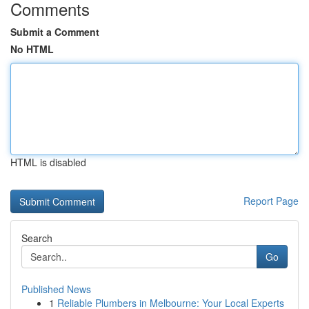
Comments
Submit a Comment
No HTML
HTML is disabled
Report Page
Search
Go
Published News
1
Reliable Plumbers in Melbourne: Your Local Experts