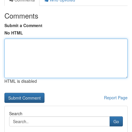
Comments
Submit a Comment
No HTML
HTML is disabled
Report Page
Search
Go