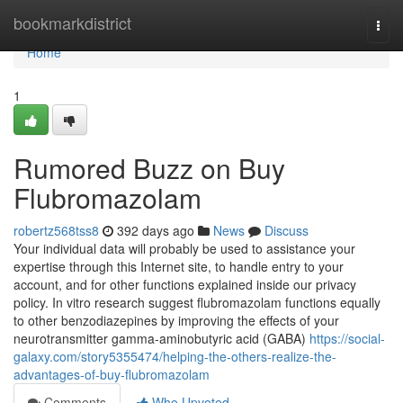
Home
bookmarkdistrict
Togg
navi
Home
1
Rumored Buzz on Buy
Flubromazolam
robertz568tss8
392 days ago
News
Discuss
Your individual data will probably be used to assistance your
expertise through this Internet site, to handle entry to your
account, and for other functions explained inside our privacy
policy. In vitro research suggest flubromazolam functions equally
to other benzodiazepines by improving the effects of your
neurotransmitter gamma-aminobutyric acid (GABA)
https://social-
galaxy.com/story5355474/helping-the-others-realize-the-
advantages-of-buy-flubromazolam
Comments
Who Upvoted