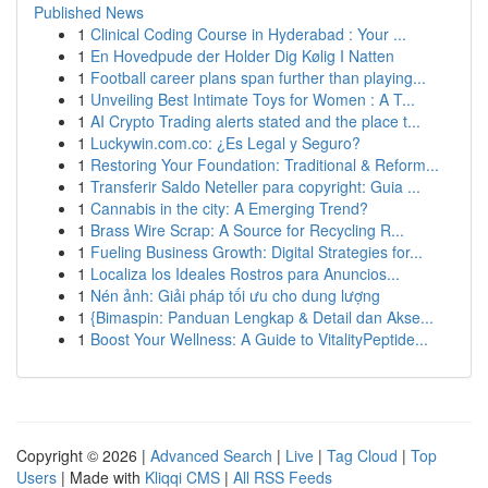
Published News
1
Clinical Coding Course in Hyderabad : Your ...
1
En Hovedpude der Holder Dig Kølig I Natten
1
Football career plans span further than playing...
1
Unveiling Best Intimate Toys for Women : A T...
1
AI Crypto Trading alerts stated and the place t...
1
Luckywin.com.co: ¿Es Legal y Seguro?
1
Restoring Your Foundation: Traditional & Reform...
1
Transferir Saldo Neteller para copyright: Guia ...
1
Cannabis in the city: A Emerging Trend?
1
Brass Wire Scrap: A Source for Recycling R...
1
Fueling Business Growth: Digital Strategies for...
1
Localiza los Ideales Rostros para Anuncios...
1
Nén ảnh: Giải pháp tối ưu cho dung lượng
1
{Bimaspin: Panduan Lengkap & Detail dan Akse...
1
Boost Your Wellness: A Guide to VitalityPeptide...
Copyright © 2026 |
Advanced Search
|
Live
|
Tag Cloud
|
Top
Users
| Made with
Kliqqi CMS
|
All RSS Feeds